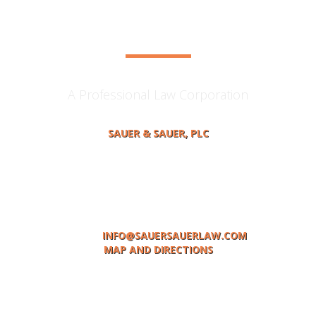
contact us
A Professional Law Corporation
SAUER & SAUER, PLC
414 MAIN STREET, P.O BOX 378
ST. JOSEPH, MI 49085
TELEPHONE: (269) 983-0531
FACSIMILE: (269)983-1936
EMAIL:
INFO@SAUERSAUERLAW.COM
MAP AND DIRECTIONS