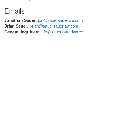
Emails
Jonathan Sauer:
jon@sauersauerlaw.com
Brian Sauer:
brian@sauersauerlaw.com
General Inquiries:
info@sauersauerlaw.com