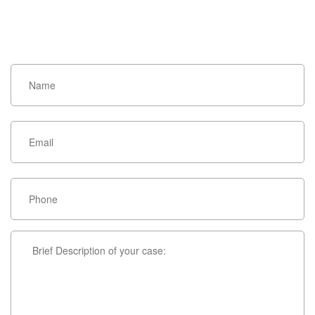
HOW CAN WE HELP YOU?