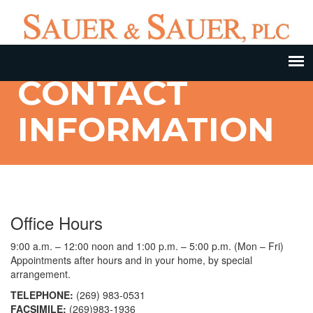
CONTACT
INFORMATION
Office Hours
9:00 a.m. – 12:00 noon and 1:00 p.m. – 5:00 p.m. (Mon – Fri)
Appointments after hours and in your home, by special
arrangement.
TELEPHONE:
(269) 983-0531
FACSIMILE:
(269)983-1936