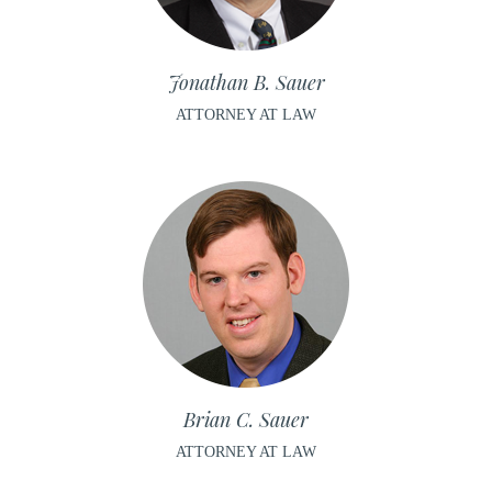
Jonathan B. Sauer
ATTORNEY AT LAW
Brian C. Sauer
ATTORNEY AT LAW