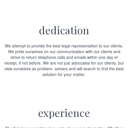
dedication
We attempt to provide the best legal representation to our clients.
We pride ourselves on our communication with our clients and
strive to return telephone calls and emails within one day of
receipt, if not before. We are not just advocates for our clients, but
view ourselves as problem- solvers and will search to find the best
solution for your matter.
experience