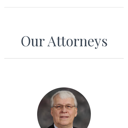
Our Attorneys