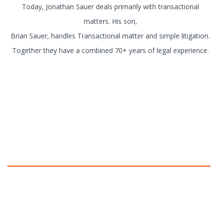
Today, Jonathan Sauer deals primarily with transactional
matters. His son,
Brian Sauer, handles Transactional matter and simple litigation.
Together they have a combined 70+ years of legal experience.
Practice Areas
Please click on the following links to
read more about each practice area.