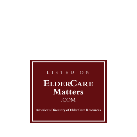
contact us