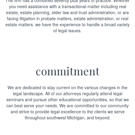
The firm has a combined seventy plus years of practice. Whether
you need assistance with a transactional matter including real
estate, estate planning, elder law and trust administration, or are
facing litigation in probate matters, estate administration, or real
estate matters, we have the experience to handle a broad variety
of legal issues.
commitment
We are dedicated to stay current on the various changes in the
legal landscape. All of our attorneys regularly attend legal
seminars and pursue other educational opportunities, so that we
can best serve your needs. We are committed to our community
and strive to provide legal excellence to the clients we serve
throughout southwest Michigan, and beyond.