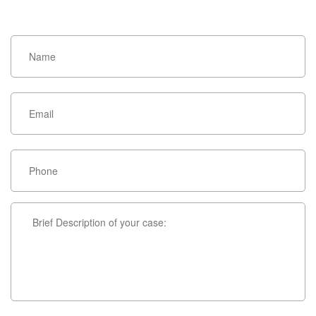
HOW CAN WE HELP YOU?