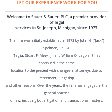
LET OUR EXPERIENCE WORK FOR YOU
Welcome to Sauer & Sauer, PLC, a premier provider
of legal
services in St. Joseph, Michigan, since 1973.
The firm was initially established in 1973 by John H. ("Jack")
Spelman, Paul A.
Taglia, Stuart F. Meek, Jr. and William O. Lagoni. It has
continued in the same
location to the present with changes in attorneys due to
retirement, judgeship
and other reasons. Over the years, the firm has engaged in the
general practice
of law, including both litigation and transactional matters.