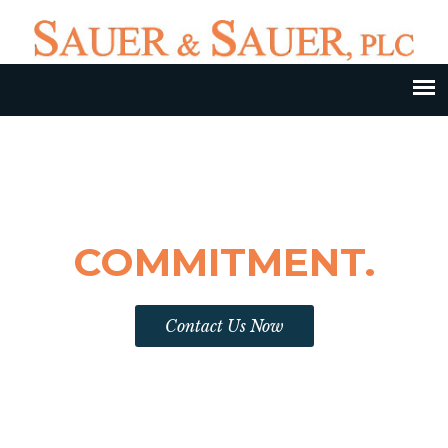
DEDICATION.EXPERIENCE.
COMMITMENT.
Contact Us Now