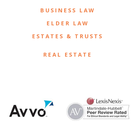
BUSINESS LAW
ELDER LAW
ESTATES & TRUSTS
REAL ESTATE