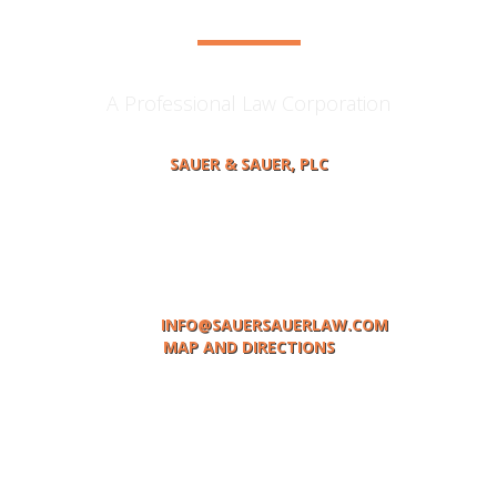
A Professional Law Corporation
SAUER & SAUER, PLC
414 MAIN STREET, P.O BOX 378
ST. JOSEPH, MI 49085
TELEPHONE: (269) 983-0531
FACSIMILE: (269)983-1936
EMAIL:
INFO@SAUERSAUERLAW.COM
MAP AND DIRECTIONS